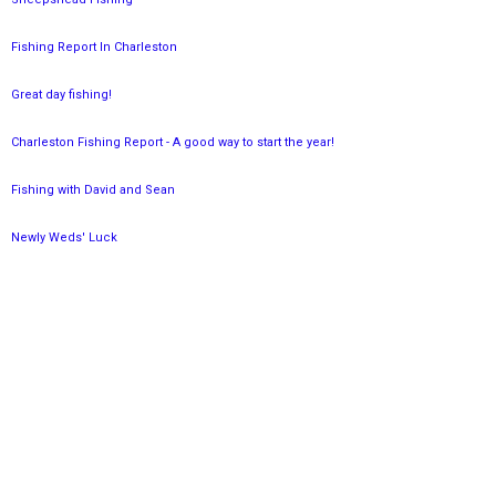
Fishing Report In Charleston
Great day fishing!
Charleston Fishing Report - A good way to start the year!
Fishing with David and Sean
Newly Weds' Luck