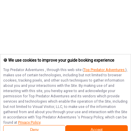
🍪 We use cookies to improve your guide booking experience
Top Predator Adventures
, through this web site (
Top Predator Adventures
),
makes use of certain technologies, including but not limited to browser
cookies, tracking pixels, and other such techniques to gather information
about you and your interactions with the Site. By making use of and
interacting with this site, you hereby agree to and acknowledge your
permission for
Top Predator Adventures
and its vendors which provide
services and technologies which enable the operation of the Site, including
but not limited to Visual Visitor, LLC, to make use of the information
gathered from and about you through your use and interaction with the Site
in accordance with
Top Predator Adventures
's Privacy Policy, which can be
found at
Privacy Policy
.
Deny
Accept