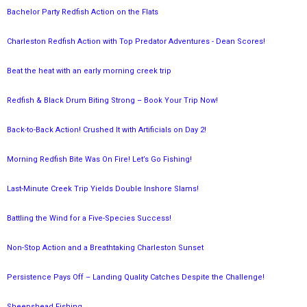
Bachelor Party Redfish Action on the Flats
Charleston Redfish Action with Top Predator Adventures - Dean Scores!
Beat the heat with an early morning creek trip
Redfish & Black Drum Biting Strong – Book Your Trip Now!
Back-to-Back Action! Crushed It with Artificials on Day 2!
Morning Redfish Bite Was On Fire! Let’s Go Fishing!
Last-Minute Creek Trip Yields Double Inshore Slams!
Battling the Wind for a Five-Species Success!
Non-Stop Action and a Breathtaking Charleston Sunset
Persistence Pays Off – Landing Quality Catches Despite the Challenge!
Sheepshead Fishing