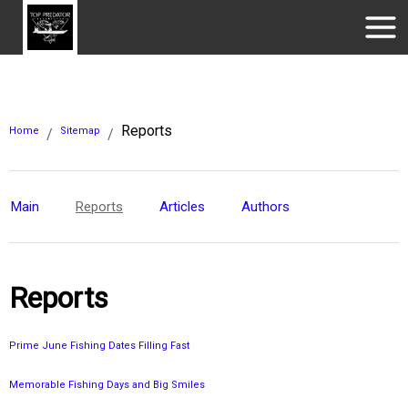
Reports
Home
Sitemap
/
/
Main
Reports
Articles
Authors
Reports
Prime June Fishing Dates Filling Fast
Memorable Fishing Days and Big Smiles