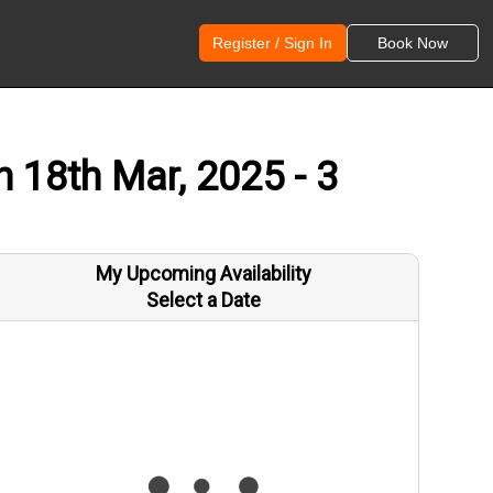
Register / Sign In
Book Now
n 18th Mar, 2025 - 3
My Upcoming Availability
Select a Date