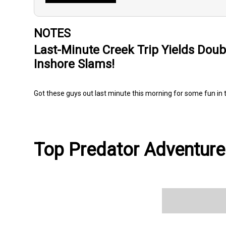
NOTES
Last-Minute Creek Trip Yields Doub
Inshore Slams!
Got these guys out last minute this morning for some fun in 
Top Predator Adventures