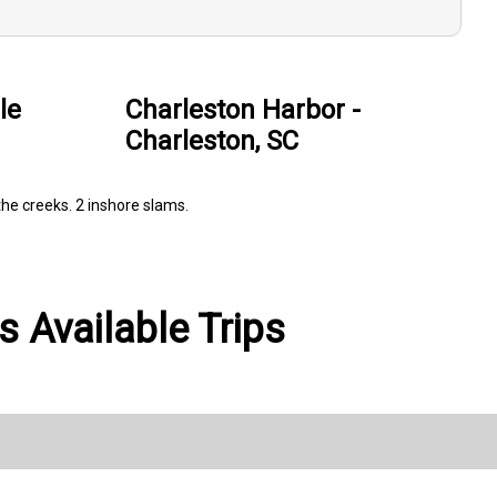
le
Charleston Harbor -
Charleston, SC
the creeks. 2 inshore slams.
 Available Trips