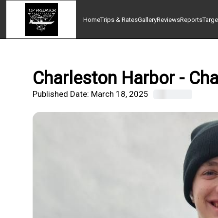
Home
Trips & Rates
Gallery
Reviews
Reports
Targe
Charleston Harbor - Cha
Published Date:
March 18, 2025