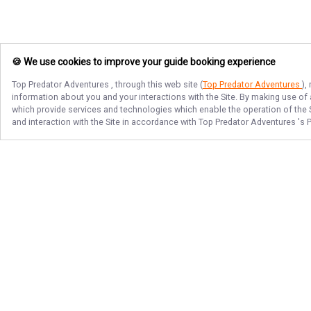
🍪 We use cookies to improve your guide booking experience
Top Predator Adventures
, through this web site (
Top Predator Adventures
),
information about you and your interactions with the Site. By making use of
which provide services and technologies which enable the operation of the Si
and interaction with the Site in accordance with
Top Predator Adventures
's 