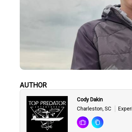
AUTHOR
Cody Dakin
Charleston, SC
Exper