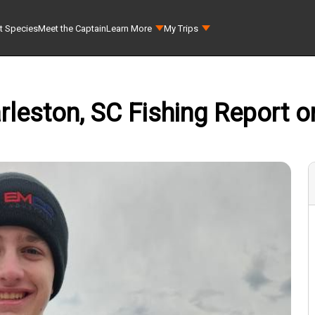
t Species
Meet the Captain
Learn More
My Trips
rleston, SC Fishing Report o