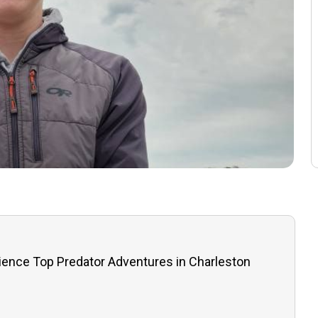
ience Top Predator Adventures in Charleston