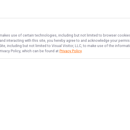
 makes use of certain technologies, including but not limited to browser cookies
 and interacting with this site, you hereby agree to and acknowledge your permi
te, including but not limited to Visual Visitor, LLC, to make use of the inform
Privacy Policy, which can be found at
Privacy Policy
.
NAVIGATE
FEATURED
Inshore Fun
Home
Things To Do
Trips & Rates