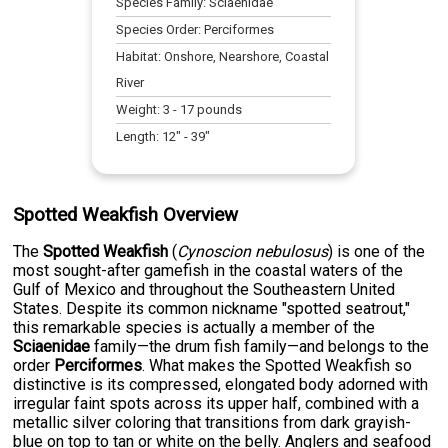
Species Family:
Sciaenidae
Species Order:
Perciformes
Habitat:
Onshore, Nearshore, Coastal
River
Weight:
3
-
17
pounds
Length:
12
" -
39
"
Spotted Weakfish Overview
The
Spotted Weakfish
(
Cynoscion nebulosus
) is one of the
most sought-after gamefish in the coastal waters of the
Gulf of Mexico and throughout the Southeastern United
States. Despite its common nickname "spotted seatrout,"
this remarkable species is actually a member of the
Sciaenidae
family—the drum fish family—and belongs to the
order
Perciformes
. What makes the Spotted Weakfish so
distinctive is its compressed, elongated body adorned with
irregular faint spots across its upper half, combined with a
metallic silver coloring that transitions from dark grayish-
blue on top to tan or white on the belly. Anglers and seafood