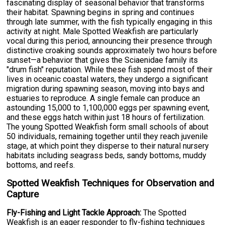
fascinating display of seasonal behavior that transforms
their habitat. Spawning begins in spring and continues
through late summer, with the fish typically engaging in this
activity at night. Male Spotted Weakfish are particularly
vocal during this period, announcing their presence through
distinctive croaking sounds approximately two hours before
sunset—a behavior that gives the Sciaenidae family its
"drum fish" reputation. While these fish spend most of their
lives in oceanic coastal waters, they undergo a significant
migration during spawning season, moving into bays and
estuaries to reproduce. A single female can produce an
astounding 15,000 to 1,100,000 eggs per spawning event,
and these eggs hatch within just 18 hours of fertilization.
The young Spotted Weakfish form small schools of about
50 individuals, remaining together until they reach juvenile
stage, at which point they disperse to their natural nursery
habitats including seagrass beds, sandy bottoms, muddy
bottoms, and reefs.
Spotted Weakfish Techniques for Observation and
Capture
Fly-Fishing and Light Tackle Approach:
The Spotted
Weakfish is an eager responder to fly-fishing techniques