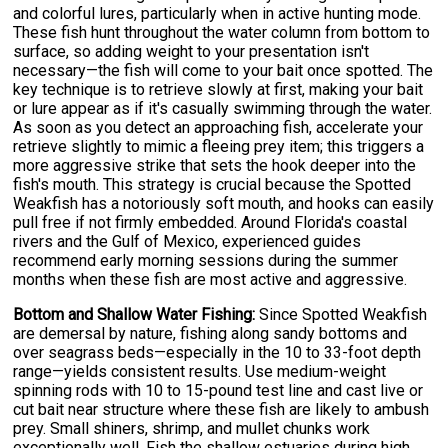
and colorful lures, particularly when in active hunting mode.
These fish hunt throughout the water column from bottom to
surface, so adding weight to your presentation isn't
necessary—the fish will come to your bait once spotted. The
key technique is to retrieve slowly at first, making your bait
or lure appear as if it's casually swimming through the water.
As soon as you detect an approaching fish, accelerate your
retrieve slightly to mimic a fleeing prey item; this triggers a
more aggressive strike that sets the hook deeper into the
fish's mouth. This strategy is crucial because the Spotted
Weakfish has a notoriously soft mouth, and hooks can easily
pull free if not firmly embedded. Around Florida's coastal
rivers and the Gulf of Mexico, experienced guides
recommend early morning sessions during the summer
months when these fish are most active and aggressive.
Bottom and Shallow Water Fishing:
Since Spotted Weakfish
are demersal by nature, fishing along sandy bottoms and
over seagrass beds—especially in the 10 to 33-foot depth
range—yields consistent results. Use medium-weight
spinning rods with 10 to 15-pound test line and cast live or
cut bait near structure where these fish are likely to ambush
prey. Small shiners, shrimp, and mullet chunks work
exceptionally well. Fish the shallow estuaries during high