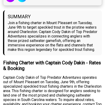
SUMMARY
Join a fishing charter in Mount Pleasant on Tuesday,
June 9th to target speckled trout in the pristine waters
around Charleston. Captain Cody Dakin of Top Predator
Adventures specializes in connecting anglers with
these prized saltwater gamefish, offering an
immersive experience on the flats and channels that
make this region legendary for speckled trout fishing.
Fishing Charter with Captain Cody Dakin - Rates
& Booking
Captain Cody Dakin of Top Predator Adventures operates
out of Mount Pleasant on Tuesday, June 9th, offering
specialized speckled trout fishing charters in the Charleston
area. This fishing charter is designed for anglers seeking to
land one of the most prized and challenging saltwater
species in South Carolina waters. To inquire about rates,
availability, and booking your charter experience, contact Top