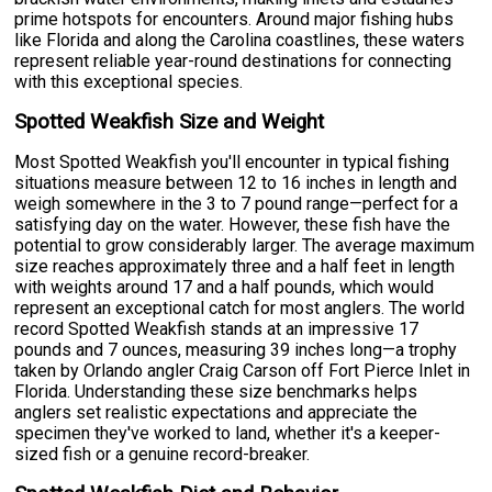
prime hotspots for encounters. Around major fishing hubs
like Florida and along the Carolina coastlines, these waters
represent reliable year-round destinations for connecting
with this exceptional species.
Spotted Weakfish Size and Weight
Most Spotted Weakfish you'll encounter in typical fishing
situations measure between 12 to 16 inches in length and
weigh somewhere in the 3 to 7 pound range—perfect for a
satisfying day on the water. However, these fish have the
potential to grow considerably larger. The average maximum
size reaches approximately three and a half feet in length
with weights around 17 and a half pounds, which would
represent an exceptional catch for most anglers. The world
record Spotted Weakfish stands at an impressive 17
pounds and 7 ounces, measuring 39 inches long—a trophy
taken by Orlando angler Craig Carson off Fort Pierce Inlet in
Florida. Understanding these size benchmarks helps
anglers set realistic expectations and appreciate the
specimen they've worked to land, whether it's a keeper-
sized fish or a genuine record-breaker.