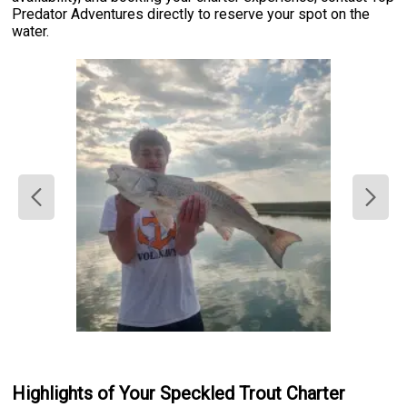
Predator Adventures directly to reserve your spot on the
water.
Highlights of Your Speckled Trout Charter