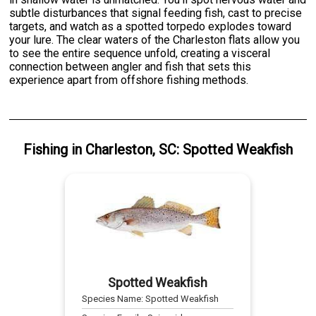
subtle disturbances that signal feeding fish, cast to precise
targets, and watch as a spotted torpedo explodes toward
your lure. The clear waters of the Charleston flats allow you
to see the entire sequence unfold, creating a visceral
connection between angler and fish that sets this
experience apart from offshore fishing methods.
Fishing
in
Charleston, SC
:
Spotted Weakfish
Spotted Weakfish
Species Name:
Spotted Weakfish