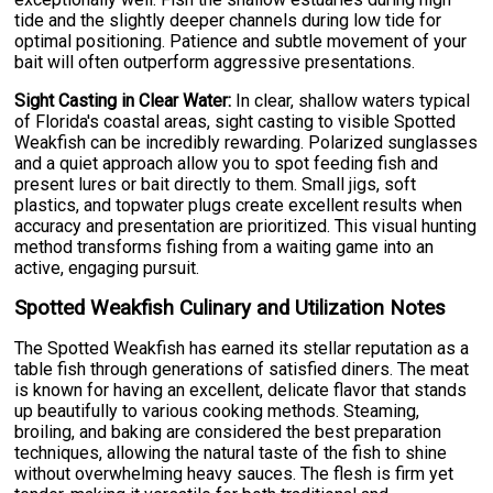
tide and the slightly deeper channels during low tide for
optimal positioning. Patience and subtle movement of your
bait will often outperform aggressive presentations.
Sight Casting in Clear Water:
In clear, shallow waters typical
of Florida's coastal areas, sight casting to visible Spotted
Weakfish can be incredibly rewarding. Polarized sunglasses
and a quiet approach allow you to spot feeding fish and
present lures or bait directly to them. Small jigs, soft
plastics, and topwater plugs create excellent results when
accuracy and presentation are prioritized. This visual hunting
method transforms fishing from a waiting game into an
active, engaging pursuit.
Spotted Weakfish Culinary and Utilization Notes
The Spotted Weakfish has earned its stellar reputation as a
table fish through generations of satisfied diners. The meat
is known for having an excellent, delicate flavor that stands
up beautifully to various cooking methods. Steaming,
broiling, and baking are considered the best preparation
techniques, allowing the natural taste of the fish to shine
without overwhelming heavy sauces. The flesh is firm yet