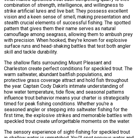
combination of strength, intelligence, and willingness to
strike artificial lures and live bait. They possess excellent
vision and a keen sense of smell, making presentation and
stealth crucial elements of successful fishing. The spotted
pattern that gives them their name serves as natural
camouflage among seagrass, allowing them to ambush prey
with precision. When hooked, they're known for explosive
surface runs and head-shaking battles that test both angler
skill and tackle durability.
The shallow flats surrounding Mount Pleasant and
Charleston create perfect conditions for speckled trout. The
warm saltwater, abundant baitfish populations, and
protective grass coverage attract and hold fish throughout
the year. Captain Cody Dakin's intimate understanding of
how water temperature, tide flow, and seasonal patterns
influence trout behavior means your charter is strategically
timed for peak fishing conditions. Whether you're a
seasoned angler or stepping into saltwater fishing for the
first time, the explosive strikes and memorable battles with
speckled trout create unforgettable moments on the water.
The sensory experience of sight-fishing for speckled trout
in shallow water is unmatched. You'll spot nervous water and