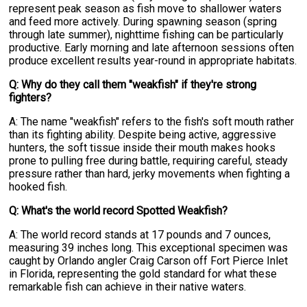
represent peak season as fish move to shallower waters
and feed more actively. During spawning season (spring
through late summer), nighttime fishing can be particularly
productive. Early morning and late afternoon sessions often
produce excellent results year-round in appropriate habitats.
Q: Why do they call them "weakfish" if they're strong
fighters?
A: The name "weakfish" refers to the fish's soft mouth rather
than its fighting ability. Despite being active, aggressive
hunters, the soft tissue inside their mouth makes hooks
prone to pulling free during battle, requiring careful, steady
pressure rather than hard, jerky movements when fighting a
hooked fish.
Q: What's the world record Spotted Weakfish?
A: The world record stands at 17 pounds and 7 ounces,
measuring 39 inches long. This exceptional specimen was
caught by Orlando angler Craig Carson off Fort Pierce Inlet
in Florida, representing the gold standard for what these
remarkable fish can achieve in their native waters.