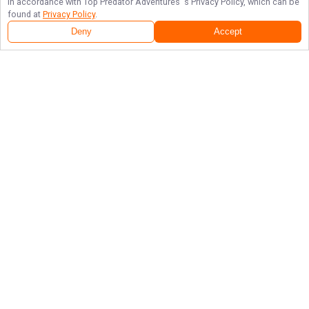
in accordance with
Top Predator Adventures
's Privacy Policy, which can be
found at
Privacy Policy
.
Deny
Accept