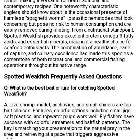
tender, making it versatile for both traditional and
contemporary recipes. One noteworthy characteristic
anglers should know about is the occasional presence of
harmless "spaghetti worms"—parasitic nematodes that look
concerning but pose no risk to human consumption and are
easily removed during filleting. From a nutritional standpoint,
Spotted Weakfish provides excellent protein, omega-3 fatty
acids, and essential minerals, making it a healthy choice for
seafood enthusiasts. The combination of abundance, ease
of capture, and culinary excellence has made this species a
cornerstone of both recreational and commercial fishing
operations throughout its native range.
Spotted Weakfish Frequently Asked Questions
Q: What is the best bait or lure for catching Spotted
Weakfish?
A: Live shrimp, mullet, anchovies, and small shiners are top
bait choices. For lures, colorful options including small jigs,
soft plastics, and topwater plugs work well. Fly fishers have
success with colorful streamers and baitfish patterns. The
key is matching your presentation to the natural prey in the
area and retrieving at a pace that triggers aggressive