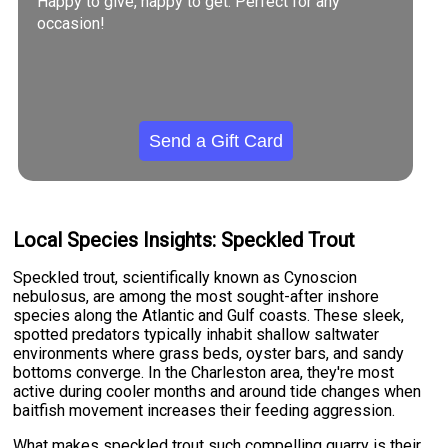
Happy to give, happy to get. Perfect for any
occasion!
Send a Gift Card
Local Species Insights: Speckled Trout
Speckled trout, scientifically known as Cynoscion
nebulosus, are among the most sought-after inshore
species along the Atlantic and Gulf coasts. These sleek,
spotted predators typically inhabit shallow saltwater
environments where grass beds, oyster bars, and sandy
bottoms converge. In the Charleston area, they're most
active during cooler months and around tide changes when
baitfish movement increases their feeding aggression.
What makes speckled trout such compelling quarry is their