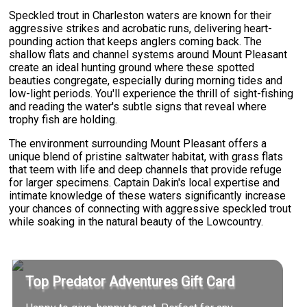
Speckled trout in Charleston waters are known for their
aggressive strikes and acrobatic runs, delivering heart-
pounding action that keeps anglers coming back. The
shallow flats and channel systems around Mount Pleasant
create an ideal hunting ground where these spotted
beauties congregate, especially during morning tides and
low-light periods. You'll experience the thrill of sight-fishing
and reading the water's subtle signs that reveal where
trophy fish are holding.
The environment surrounding Mount Pleasant offers a
unique blend of pristine saltwater habitat, with grass flats
that teem with life and deep channels that provide refuge
for larger specimens. Captain Dakin's local expertise and
intimate knowledge of these waters significantly increase
your chances of connecting with aggressive speckled trout
while soaking in the natural beauty of the Lowcountry.
Top Predator Adventures Gift Card