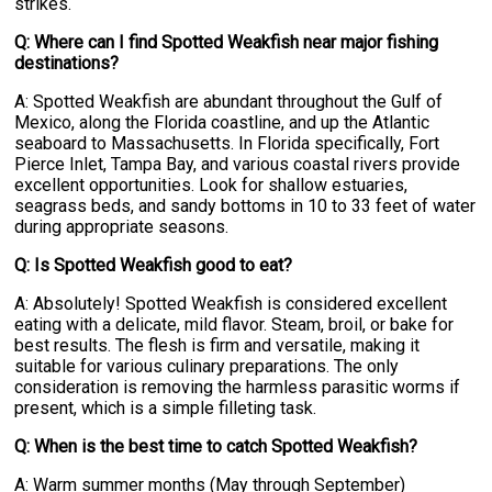
strikes.
Q: Where can I find Spotted Weakfish near major fishing
destinations?
A: Spotted Weakfish are abundant throughout the Gulf of
Mexico, along the Florida coastline, and up the Atlantic
seaboard to Massachusetts. In Florida specifically, Fort
Pierce Inlet, Tampa Bay, and various coastal rivers provide
excellent opportunities. Look for shallow estuaries,
seagrass beds, and sandy bottoms in 10 to 33 feet of water
during appropriate seasons.
Q: Is Spotted Weakfish good to eat?
A: Absolutely! Spotted Weakfish is considered excellent
eating with a delicate, mild flavor. Steam, broil, or bake for
best results. The flesh is firm and versatile, making it
suitable for various culinary preparations. The only
consideration is removing the harmless parasitic worms if
present, which is a simple filleting task.
Q: When is the best time to catch Spotted Weakfish?
A: Warm summer months (May through September)