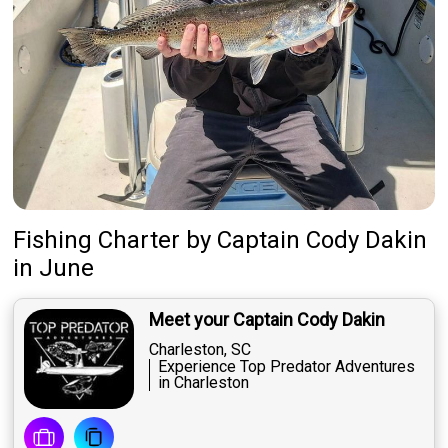
Fishing Charter
by
Captain
Cody Dakin
in June
Meet your Captain Cody Dakin
Charleston, SC
Experience Top Predator Adventures
in Charleston