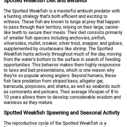
Spotted Weakfish Diet and Behavior
The Spotted Weakfish is a masterful ambush predator with
a hunting strategy that's both efficient and exciting to
witness. These fish are known to lunge at prey that happen
to pass through their territory, relying on their large, canine-
like teeth to secure their meals. Their diet consists primarily
of smaller fish species including anchovies, pinfish,
silversides, mullet, croaker, silver trout, snapper, and gobies,
supplemented by crustaceans like shrimp. The Spotted
Weakfish hunts actively throughout much of the day, moving
from the water's bottom to the surface in search of feeding
opportunities. This behavior makes them highly responsive
to lures and bait presentations, which is one reason why
they're so popular among anglers. Beyond humans, these
fish face predation from striped bass, alligator gar,
barracuda, porpoises, and sharks, as well as seabirds such
as cormorants and pelicans. Their average lifespan of 8 to
10 years allows them to develop considerable wisdom and
wariness as they mature.
Spotted Weakfish Spawning and Seasonal Activity
The reproductive cycle of the Spotted Weakfish is a