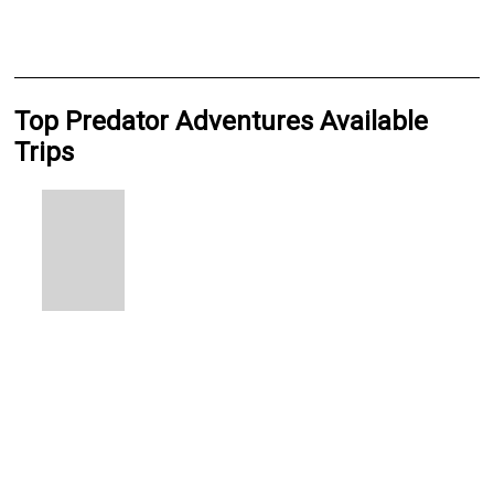
Top Predator Adventures Available
Trips