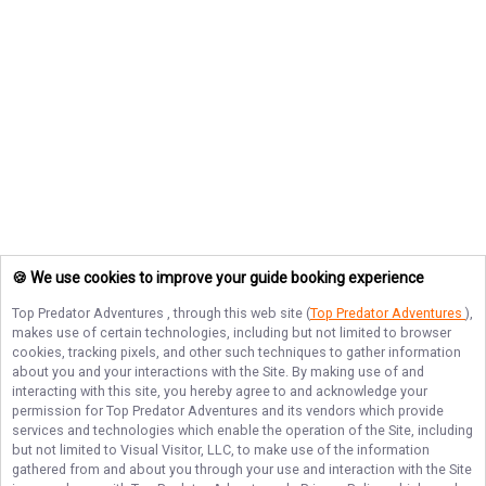
🍪 We use cookies to improve your guide booking experience
Top Predator Adventures
, through this web site (
Top Predator Adventures
),
makes use of certain technologies, including but not limited to browser
cookies, tracking pixels, and other such techniques to gather information
about you and your interactions with the Site. By making use of and
interacting with this site, you hereby agree to and acknowledge your
permission for
Top Predator Adventures
and its vendors which provide
services and technologies which enable the operation of the Site, including
but not limited to Visual Visitor, LLC, to make use of the information
gathered from and about you through your use and interaction with the Site