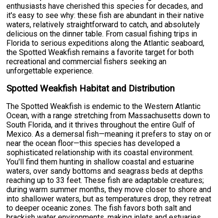
enthusiasts have cherished this species for decades, and
it's easy to see why: these fish are abundant in their native
waters, relatively straightforward to catch, and absolutely
delicious on the dinner table. From casual fishing trips in
Florida to serious expeditions along the Atlantic seaboard,
the Spotted Weakfish remains a favorite target for both
recreational and commercial fishers seeking an
unforgettable experience.
Spotted Weakfish Habitat and Distribution
The Spotted Weakfish is endemic to the Western Atlantic
Ocean, with a range stretching from Massachusetts down to
South Florida, and it thrives throughout the entire Gulf of
Mexico. As a demersal fish—meaning it prefers to stay on or
near the ocean floor—this species has developed a
sophisticated relationship with its coastal environment.
You'll find them hunting in shallow coastal and estuarine
waters, over sandy bottoms and seagrass beds at depths
reaching up to 33 feet. These fish are adaptable creatures;
during warm summer months, they move closer to shore and
into shallower waters, but as temperatures drop, they retreat
to deeper oceanic zones. The fish favors both salt and
brackish water environments, making inlets and estuaries