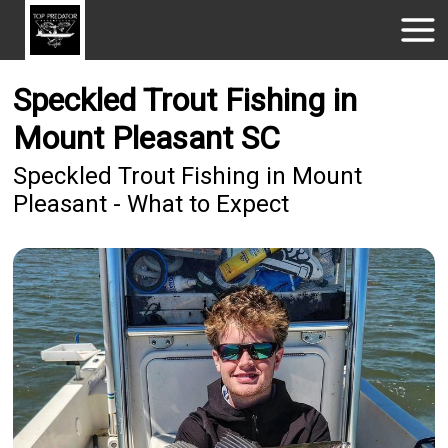
Speckled Trout Fishing in
Mount Pleasant SC
Speckled Trout Fishing in Mount
Pleasant - What to Expect