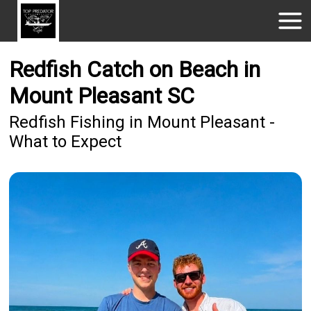
Redfish Catch on Beach in
Mount Pleasant SC
Redfish Fishing in Mount Pleasant -
What to Expect