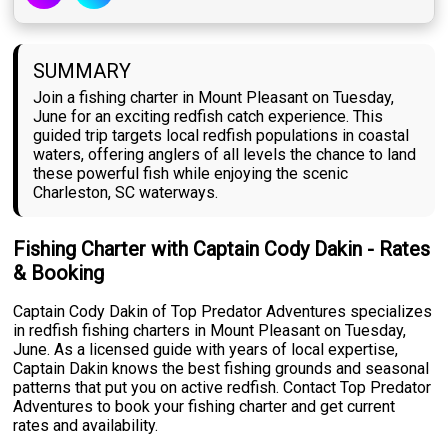
SUMMARY
Join a fishing charter in Mount Pleasant on Tuesday,
June for an exciting redfish catch experience. This
guided trip targets local redfish populations in coastal
waters, offering anglers of all levels the chance to land
these powerful fish while enjoying the scenic
Charleston, SC waterways.
Fishing Charter with Captain Cody Dakin - Rates
& Booking
Captain Cody Dakin of Top Predator Adventures specializes
in redfish fishing charters in Mount Pleasant on Tuesday,
June. As a licensed guide with years of local expertise,
Captain Dakin knows the best fishing grounds and seasonal
patterns that put you on active redfish. Contact Top Predator
Adventures to book your fishing charter and get current
rates and availability.