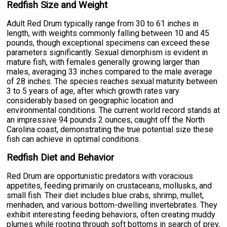
Redfish Size and Weight
Adult Red Drum typically range from 30 to 61 inches in
length, with weights commonly falling between 10 and 45
pounds, though exceptional specimens can exceed these
parameters significantly. Sexual dimorphism is evident in
mature fish, with females generally growing larger than
males, averaging 33 inches compared to the male average
of 28 inches. The species reaches sexual maturity between
3 to 5 years of age, after which growth rates vary
considerably based on geographic location and
environmental conditions. The current world record stands at
an impressive 94 pounds 2 ounces, caught off the North
Carolina coast, demonstrating the true potential size these
fish can achieve in optimal conditions.
Redfish Diet and Behavior
Red Drum are opportunistic predators with voracious
appetites, feeding primarily on crustaceans, mollusks, and
small fish. Their diet includes blue crabs, shrimp, mullet,
menhaden, and various bottom-dwelling invertebrates. They
exhibit interesting feeding behaviors, often creating muddy
plumes while rooting through soft bottoms in search of prey,