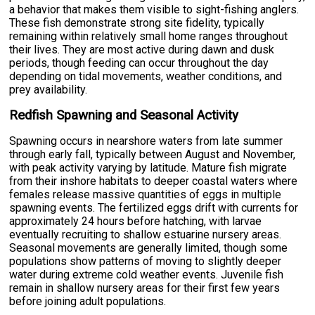
a behavior that makes them visible to sight-fishing anglers.
These fish demonstrate strong site fidelity, typically
remaining within relatively small home ranges throughout
their lives. They are most active during dawn and dusk
periods, though feeding can occur throughout the day
depending on tidal movements, weather conditions, and
prey availability.
Redfish Spawning and Seasonal Activity
Spawning occurs in nearshore waters from late summer
through early fall, typically between August and November,
with peak activity varying by latitude. Mature fish migrate
from their inshore habitats to deeper coastal waters where
females release massive quantities of eggs in multiple
spawning events. The fertilized eggs drift with currents for
approximately 24 hours before hatching, with larvae
eventually recruiting to shallow estuarine nursery areas.
Seasonal movements are generally limited, though some
populations show patterns of moving to slightly deeper
water during extreme cold weather events. Juvenile fish
remain in shallow nursery areas for their first few years
before joining adult populations.