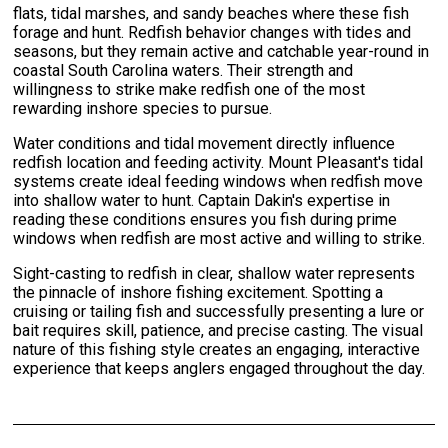
flats, tidal marshes, and sandy beaches where these fish
forage and hunt. Redfish behavior changes with tides and
seasons, but they remain active and catchable year-round in
coastal South Carolina waters. Their strength and
willingness to strike make redfish one of the most
rewarding inshore species to pursue.
Water conditions and tidal movement directly influence
redfish location and feeding activity. Mount Pleasant's tidal
systems create ideal feeding windows when redfish move
into shallow water to hunt. Captain Dakin's expertise in
reading these conditions ensures you fish during prime
windows when redfish are most active and willing to strike.
Sight-casting to redfish in clear, shallow water represents
the pinnacle of inshore fishing excitement. Spotting a
cruising or tailing fish and successfully presenting a lure or
bait requires skill, patience, and precise casting. The visual
nature of this fishing style creates an engaging, interactive
experience that keeps anglers engaged throughout the day.