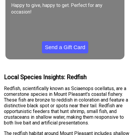
Happy to give, happy to get. Perfect for any
occasion!
Send a Gift Card
Local Species Insights: Redfish
Redfish, scientifically known as Sciaenops ocellatus, are a
cornerstone species in Mount Pleasant's coastal fishery.
These fish are bronze to reddish in coloration and feature a
distinctive black spot or spots near their tail. Redfish are
opportunistic feeders that hunt shrimp, small fish, and
crustaceans in shallow water, making them responsive to
both live bait and artificial presentations.
The redfish habitat around Mount Pleasant includes shallow