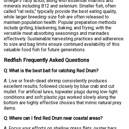
omega-3 fatty acids, along with essential vitamins and
minerals including B12 and selenium. Smaller fish, often
called "rat reds," typically provide the best eating quality,
while larger breeding-size fish are often released to
maintain population health. Popular preparation methods
include grilling, blackening, baking, and frying, with the
versatile meat absorbing seasonings and marinades
effectively. Sustainable harvesting practices and adherence
to size and bag limits ensure continued availability of this
valuable food fish for future generations.
Redfish Frequently Asked Questions
Q: What is the best bait for catching Red Drum?
A: Live or fresh-dead shrimp consistently produces
excellent results, followed closely by blue crab and cut
mullet. For artificial lures, topwater plugs during low-light
conditions and soft plastic jigs worked slowly along the
bottom are highly effective choices that mimic natural prey
items.
Q: Where can I find Red Drum near coastal areas?
A: Focus your efforts on shallow grass flats, oyster bars,