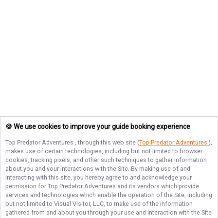
🍪 We use cookies to improve your guide booking experience
Top Predator Adventures
, through this web site (
Top Predator Adventures
),
makes use of certain technologies, including but not limited to browser
cookies, tracking pixels, and other such techniques to gather information
about you and your interactions with the Site. By making use of and
interacting with this site, you hereby agree to and acknowledge your
permission for
Top Predator Adventures
and its vendors which provide
services and technologies which enable the operation of the Site, including
but not limited to Visual Visitor, LLC, to make use of the information
gathered from and about you through your use and interaction with the Site