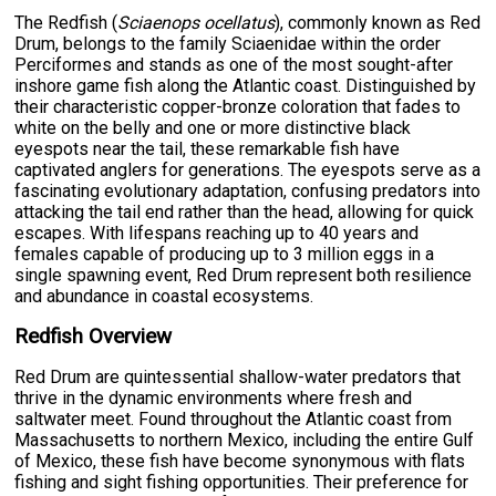
The Redfish (
Sciaenops ocellatus
), commonly known as Red
Drum, belongs to the family Sciaenidae within the order
Perciformes and stands as one of the most sought-after
inshore game fish along the Atlantic coast. Distinguished by
their characteristic copper-bronze coloration that fades to
white on the belly and one or more distinctive black
eyespots near the tail, these remarkable fish have
captivated anglers for generations. The eyespots serve as a
fascinating evolutionary adaptation, confusing predators into
attacking the tail end rather than the head, allowing for quick
escapes. With lifespans reaching up to 40 years and
females capable of producing up to 3 million eggs in a
single spawning event, Red Drum represent both resilience
and abundance in coastal ecosystems.
Redfish Overview
Red Drum are quintessential shallow-water predators that
thrive in the dynamic environments where fresh and
saltwater meet. Found throughout the Atlantic coast from
Massachusetts to northern Mexico, including the entire Gulf
of Mexico, these fish have become synonymous with flats
fishing and sight fishing opportunities. Their preference for