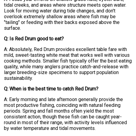
tidal creeks, and areas where structure meets open water.
Look for moving water during tide changes, and don't
overlook extremely shallow areas where fish may be
"tailing" or feeding with their backs exposed above the
surface.
Q: Is Red Drum good to eat?
A: Absolutely, Red Drum provides excellent table fare with
mild, sweet-tasting white meat that works well with various
cooking methods. Smaller fish typically offer the best eating
quality, while many anglers practice catch-and-release with
larger breeding-size specimens to support population
sustainability.
Q: When is the best time to catch Red Drum?
A: Early morning and late afternoon generally provide the
most productive fishing, coinciding with natural feeding
periods. Spring and fall months often yield the most
consistent action, though these fish can be caught year-
round in most of their range, with activity levels influenced
by water temperature and tidal movements.