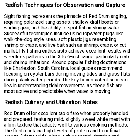
Redfish Techniques for Observation and Capture
Sight fishing represents the pinnacle of Red Drum angling,
requiring polarized sunglasses, shallow-draft boats or
wading gear, and the ability to spot fish in skinny water.
Successful techniques include using topwater plugs like
walk-the-dog style lures, soft plastic jigs resembling
shrimp or crabs, and live bait such as shrimp, crabs, or cut
mullet. Fly fishing enthusiasts achieve excellent results with
weedless patterns in the 3 to 6-inch range, particularly crab
and shrimp imitations. Around popular fishing destinations
like Charleston, South Carolina, local guides recommend
focusing on oyster bars during moving tides and grass flats
during slack water periods. The key to consistent success
lies in understanding tidal movements, as these fish are
most active and predictable when water is moving.
Redfish Culinary and Utilization Notes
Red Drum offer excellent table fare when properly handled
and prepared, featuring mild, slightly sweet white meat with
a firm texture that adapts well to various cooking methods.
The flesh contains high levels of protein and beneficial