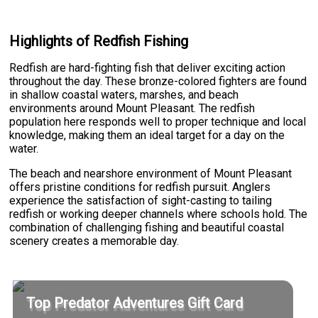
Highlights of Redfish Fishing
Redfish are hard-fighting fish that deliver exciting action
throughout the day. These bronze-colored fighters are found
in shallow coastal waters, marshes, and beach
environments around Mount Pleasant. The redfish
population here responds well to proper technique and local
knowledge, making them an ideal target for a day on the
water.
The beach and nearshore environment of Mount Pleasant
offers pristine conditions for redfish pursuit. Anglers
experience the satisfaction of sight-casting to tailing
redfish or working deeper channels where schools hold. The
combination of challenging fishing and beautiful coastal
scenery creates a memorable day.
Top Predator Adventures Gift Card