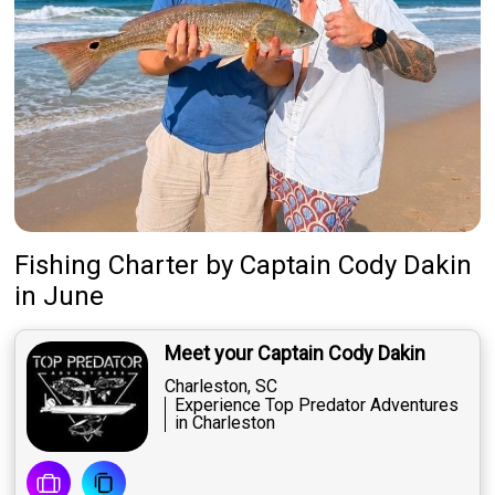
Fishing Charter
by
Captain
Cody Dakin
in June
Meet your Captain Cody Dakin
Charleston, SC
Experience Top Predator Adventures
in Charleston