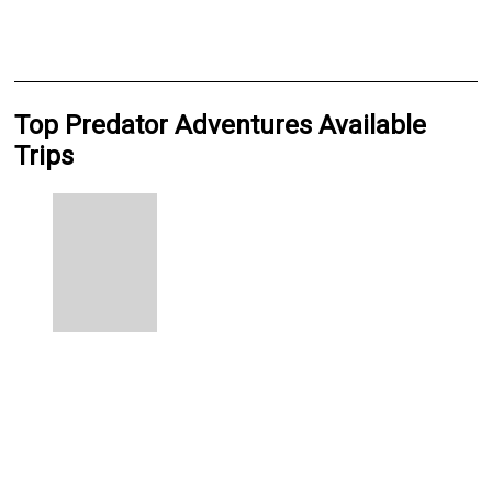
Top Predator Adventures Available
Trips