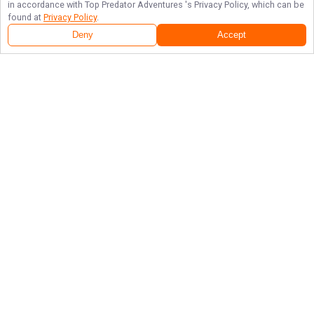
in accordance with
Top Predator Adventures
's Privacy Policy, which can be
found at
Privacy Policy
.
Deny
Accept