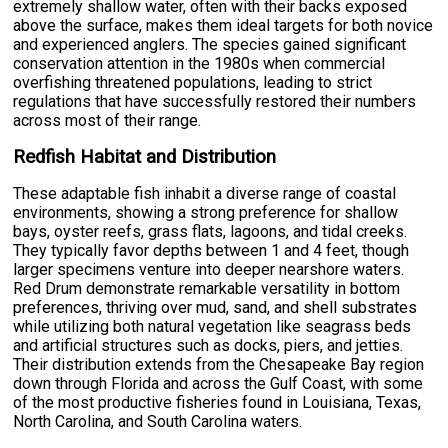
extremely shallow water, often with their backs exposed
above the surface, makes them ideal targets for both novice
and experienced anglers. The species gained significant
conservation attention in the 1980s when commercial
overfishing threatened populations, leading to strict
regulations that have successfully restored their numbers
across most of their range.
Redfish Habitat and Distribution
These adaptable fish inhabit a diverse range of coastal
environments, showing a strong preference for shallow
bays, oyster reefs, grass flats, lagoons, and tidal creeks.
They typically favor depths between 1 and 4 feet, though
larger specimens venture into deeper nearshore waters.
Red Drum demonstrate remarkable versatility in bottom
preferences, thriving over mud, sand, and shell substrates
while utilizing both natural vegetation like seagrass beds
and artificial structures such as docks, piers, and jetties.
Their distribution extends from the Chesapeake Bay region
down through Florida and across the Gulf Coast, with some
of the most productive fisheries found in Louisiana, Texas,
North Carolina, and South Carolina waters.