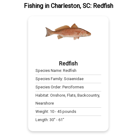
Fishing
in
Charleston, SC
:
Redfish
Redfish
Species Name:
Redfish
Species Family:
Sciaenidae
Species Order:
Perciformes
Habitat:
Onshore, Flats, Backcountry,
Nearshore
Weight:
10
-
45
pounds
Length:
30
" -
61
"