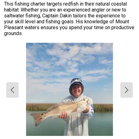
This fishing charter targets redfish in their natural coastal
habitat. Whether you are an experienced angler or new to
saltwater fishing, Captain Dakin tailors the experience to
your skill level and fishing goals. His knowledge of Mount
Pleasant waters ensures you spend your time on productive
grounds.